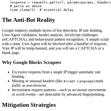
    response = requests.get(url, params=params, headers
    # parse as above

    time.sleep(5)  # essential delay
The Anti-Bot Reality
Google employs multiple layers of bot detection: IP rate limiting,
User-Agent validation, header analysis, JavaScript challenges
(reCAPTCHA), and behavioural pattern recognition. A simple script
with a static User-Agent will be blocked after a handful of requests.
Your IP will be temp-banned, and you will see a CAPTCHA or a
blank page.
Why Google Blocks Scrapers
Excessive requests from a single IP trigger automatic rate
limiting.
Missing or unusual headers (like
) mark
Accept-Language
traffic as non-browser.
Inconsistent request patterns—such as no mouse movements
or scroll events—are detectable by advanced fingerprinting.
Mitigation Strategies