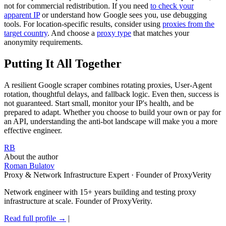
not for commercial redistribution. If you need
to check your
apparent IP
or understand how Google sees you, use debugging
tools. For location-specific results, consider using
proxies from the
target country
. And choose a
proxy type
that matches your
anonymity requirements.
Putting It All Together
A resilient Google scraper combines rotating proxies, User-Agent
rotation, thoughtful delays, and fallback logic. Even then, success is
not guaranteed. Start small, monitor your IP's health, and be
prepared to adapt. Whether you choose to build your own or pay for
an API, understanding the anti-bot landscape will make you a more
effective engineer.
RB
About the author
Roman Bulatov
Proxy & Network Infrastructure Expert · Founder of ProxyVerity
Network engineer with 15+ years building and testing proxy
infrastructure at scale. Founder of ProxyVerity.
Read full profile →
|