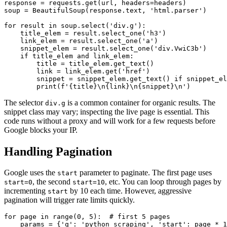
response = requests.get(url, headers=headers)

soup = BeautifulSoup(response.text, 'html.parser')

for result in soup.select('div.g'):

    title_elem = result.select_one('h3')

    link_elem = result.select_one('a')

    snippet_elem = result.select_one('div.VwiC3b')

    if title_elem and link_elem:

        title = title_elem.get_text()

        link = link_elem.get('href')

        snippet = snippet_elem.get_text() if snippet_el
        print(f'{title}\n{link}\n{snippet}\n')
The selector
is a common container for organic results. The
div.g
snippet class may vary; inspecting the live page is essential. This
code runs without a proxy and will work for a few requests before
Google blocks your IP.
Handling Pagination
Google uses the
parameter to paginate. The first page uses
start
, the second
, etc. You can loop through pages by
start=0
start=10
incrementing
by 10 each time. However, aggressive
start
pagination will trigger rate limits quickly.
for page in range(0, 5):  # first 5 pages

    params = {'q': 'python scraping', 'start': page * 1