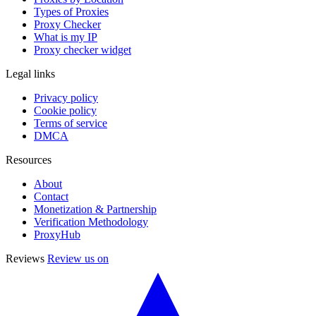
Types of Proxies
Proxy Checker
What is my IP
Proxy checker widget
Legal links
Privacy policy
Cookie policy
Terms of service
DMCA
Resources
About
Contact
Monetization & Partnership
Verification Methodology
ProxyHub
Reviews
Review us on