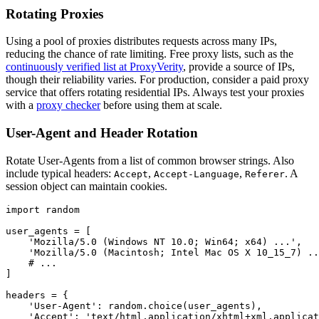
Rotating Proxies
Using a pool of proxies distributes requests across many IPs,
reducing the chance of rate limiting. Free proxy lists, such as the
continuously verified list at ProxyVerity
, provide a source of IPs,
though their reliability varies. For production, consider a paid proxy
service that offers rotating residential IPs. Always test your proxies
with a
proxy checker
before using them at scale.
User-Agent and Header Rotation
Rotate User-Agents from a list of common browser strings. Also
include typical headers:
,
,
. A
Accept
Accept-Language
Referer
session object can maintain cookies.
import random

user_agents = [

    'Mozilla/5.0 (Windows NT 10.0; Win64; x64) ...',

    'Mozilla/5.0 (Macintosh; Intel Mac OS X 10_15_7) ..
    # ...

]

headers = {

    'User-Agent': random.choice(user_agents),

    'Accept': 'text/html,application/xhtml+xml,applicat