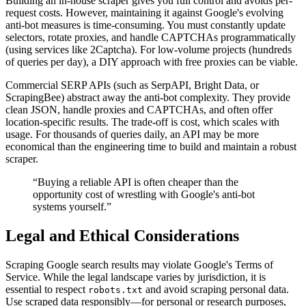
Building an in-house scraper gives you full control and avoids per-
request costs. However, maintaining it against Google's evolving
anti-bot measures is time-consuming. You must constantly update
selectors, rotate proxies, and handle CAPTCHAs programmatically
(using services like 2Captcha). For low-volume projects (hundreds
of queries per day), a DIY approach with free proxies can be viable.
Commercial SERP APIs (such as SerpAPI, Bright Data, or
ScrapingBee) abstract away the anti-bot complexity. They provide
clean JSON, handle proxies and CAPTCHAs, and often offer
location-specific results. The trade-off is cost, which scales with
usage. For thousands of queries daily, an API may be more
economical than the engineering time to build and maintain a robust
scraper.
“Buying a reliable API is often cheaper than the
opportunity cost of wrestling with Google's anti-bot
systems yourself.”
Legal and Ethical Considerations
Scraping Google search results may violate Google's Terms of
Service. While the legal landscape varies by jurisdiction, it is
essential to respect
and avoid scraping personal data.
robots.txt
Use scraped data responsibly—for personal or research purposes,