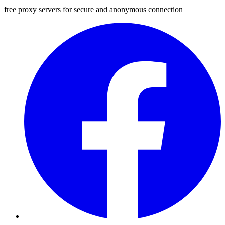
free proxy servers for secure and anonymous connection