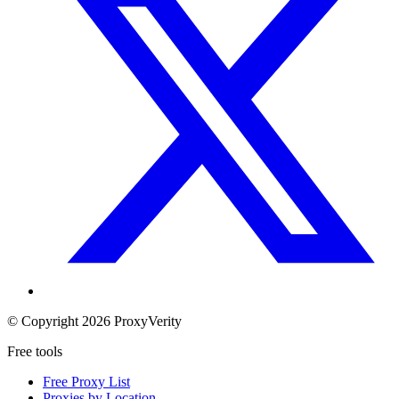
© Copyright 2026 ProxyVerity
Free tools
Free Proxy List
Proxies by Location