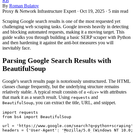
RB
By
Roman Bulatov
Proxy & Network Infrastructure Expert
·
Oct 19, 2025
·
5 min read
Scraping Google search results is one of the most requested yet
challenging web scraping tasks. Google invests heavily in detecting
and blocking automated requests, making it a moving target. This
guide walks you through building a basic SERP scraper with Python
and then hardening it against the anti-bot measures you will
inevitably face.
Parsing Google Search Results with
BeautifulSoup
Google's search results page is notoriously unstructured. The HTML
classes change frequently, but the underlying structure remains
relatively stable. A typical result consists of a
with attributes
<div>
that mark it as a search result. Using
and
requests
, you can extract the title, URL, and snippet.
BeautifulSoup
import requests

from bs4 import BeautifulSoup

url = 'https://www.google.com/search?q=python+scraping'

headers = {'User-Agent': 'Mozilla/5.0 (Windows NT 10.0;