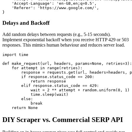
    'Accept-Language': 'en-GB,en;q=0.5',

    'Referer': 'https://www.google.com/',

}
Delays and Backoff
Add random delays between requests (e.g., 5-15 seconds).
Implement exponential backoff when you receive HTTP 429 or 503
responses. This mimics human behaviour and reduces server load.
import time

def make_request(url, headers, params=None, retries=3):

    for attempt in range(retries):

        response = requests.get(url, headers=headers, p
        if response.status_code == 200:

            return response

        elif response.status_code == 429:

            wait = 2 ** attempt + random.uniform(0, 1)

            time.sleep(wait)

        else:

            break

    return None
DIY Scraper vs. Commercial SERP API