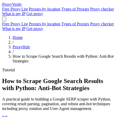
Proxy
Verity
Free Proxy List
Proxies by location
Types of Proxies
Proxy checker
What is my IP
Get proxy
Free Proxy List
Proxies by location
Types of Proxies
Proxy checker
What is my IP
Get proxy
Home
/
ProxyHub
/
How to Scrape Google Search Results with Python: Anti-Bot
Strategies
Tutorial
How to Scrape Google Search Results
with Python: Anti-Bot Strategies
A practical guide to building a Google SERP scraper with Python,
covering result parsing, pagination, and robust anti-bot techniques
including proxy rotation and User-Agent management.