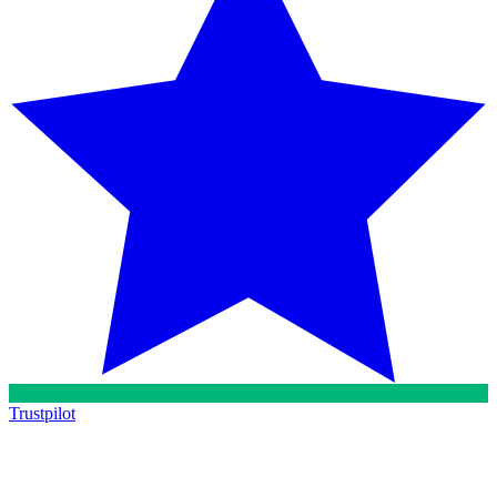
Trustpilot