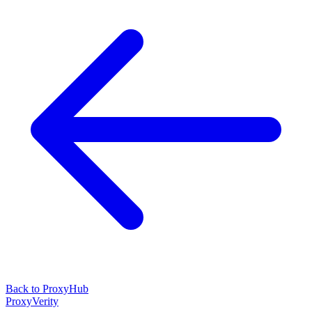
Back to ProxyHub
ProxyVerity