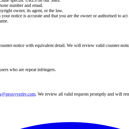
clude specific URLs on our Sites.
phone number and email.
pyright owner, its agent, or the law.
n your notice is accurate and that you are the owner or authorised to act
name.
counter-notice with equivalent detail. We will review valid counter-no
users who are repeat infringers.
x@proxyverity.com
. We review all valid requests promptly and will re