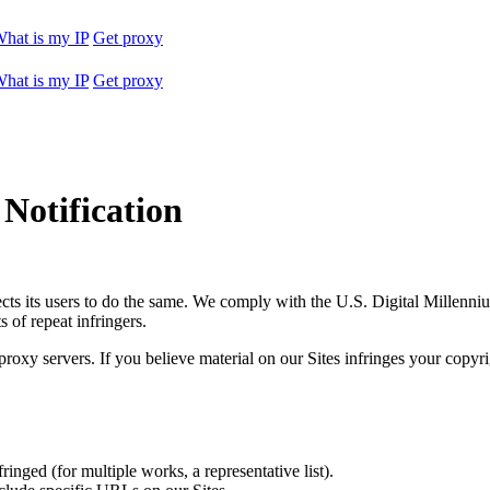
hat is my IP
Get proxy
hat is my IP
Get proxy
Notification
expects its users to do the same. We comply with the U.S. Digital Mille
 of repeat infringers.
proxy servers. If you believe material on our Sites infringes your copyr
inged (for multiple works, a representative list).