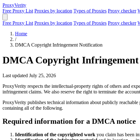
Proxy
Verity
Free Proxy List
Proxies by location
Types of Proxies
Proxy checker
W
Free Proxy List
Proxies by location
Types of Proxies
Proxy checker
W
Home
/
DMCA Copyright Infringement Notification
DMCA Copyright Infringement 
Last updated July 25, 2026
ProxyVerity respects the intellectual-property rights of others and 
infringement claims. We also reserve the right to terminate the accounts
ProxyVerity publishes technical information about publicly reachable 
containing all of the following.
Required information for a DMCA notice
Identification of the copyrighted work
you claim has been infr