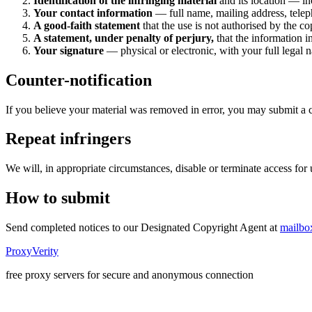
Identification of the infringing material
and its location — in
Your contact information
— full name, mailing address, tele
A good-faith statement
that the use is not authorised by the co
A statement, under penalty of perjury,
that the information i
Your signature
— physical or electronic, with your full legal 
Counter-notification
If you believe your material was removed in error, you may submit a 
Repeat infringers
We will, in appropriate circumstances, disable or terminate access for 
How to submit
Send completed notices to our Designated Copyright Agent at
mailbo
ProxyVerity
free proxy servers for secure and anonymous connection