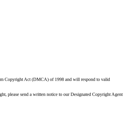
nnium Copyright Act (DMCA) of 1998 and will respond to valid
ight, please send a written notice to our Designated Copyright Agent