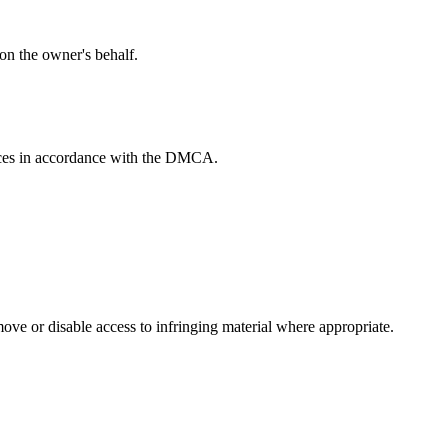
 on the owner's behalf.
tices in accordance with the DMCA.
move or disable access to infringing material where appropriate.