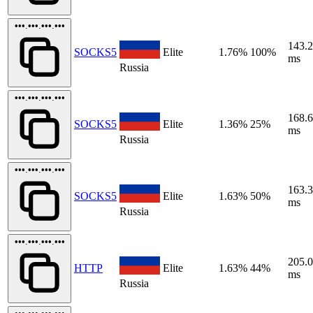
•••.•••.•••.•••
143.
SOCKS5
Elite
1.76%
100%
ms
Russia
•••.•••.•••.•••
168.
SOCKS5
Elite
1.36%
25%
ms
Russia
•••.•••.•••.•••
163.
SOCKS5
Elite
1.63%
50%
ms
Russia
•••.•••.•••.•••
205.
HTTP
Elite
1.63%
44%
ms
Russia