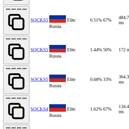
•••.•••.•••.•••
484.
SOCKS5
Elite
0.51%
67%
ms
Russia
•••.•••.•••.•••
SOCKS5
Elite
1.44%
50%
172 
Russia
•••.•••.•••.•••
364.
SOCKS5
Elite
0.68%
33%
ms
Russia
•••.•••.•••.•••
134.
SOCKS4
Elite
1.62%
67%
ms
Russia
•••.•••.•••.•••