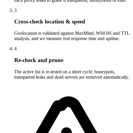
each proxy leaks to grade it transparent, anonymous or elite.
3
Cross-check location & speed
Geolocation is validated against MaxMind, WHOIS and TTL
analysis, and we measure real response time and uptime.
4
Re-check and prune
The active list is re-tested on a short cycle; honeypots,
transparent leaks and dead servers are removed automatically.