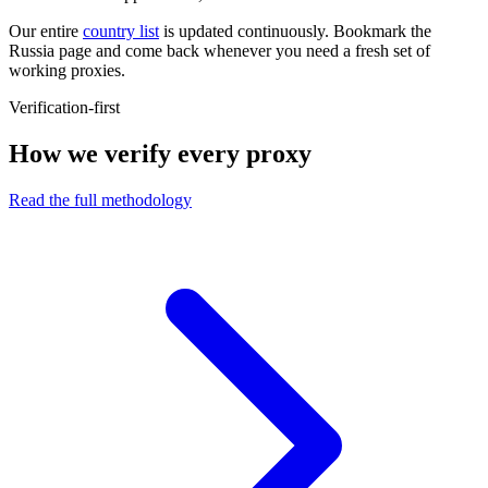
Our entire
country list
is updated continuously. Bookmark the
Russia page and come back whenever you need a fresh set of
working proxies.
Verification-first
How we verify every proxy
Read the full methodology