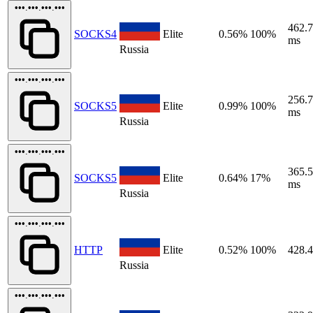
•••.•••.•••.•••
462.
SOCKS4
Elite
0.56%
100%
ms
Russia
•••.•••.•••.•••
256.
SOCKS5
Elite
0.99%
100%
ms
Russia
•••.•••.•••.•••
365.
SOCKS5
Elite
0.64%
17%
ms
Russia
•••.•••.•••.•••
HTTP
Elite
0.52%
100%
428.
Russia
•••.•••.•••.•••