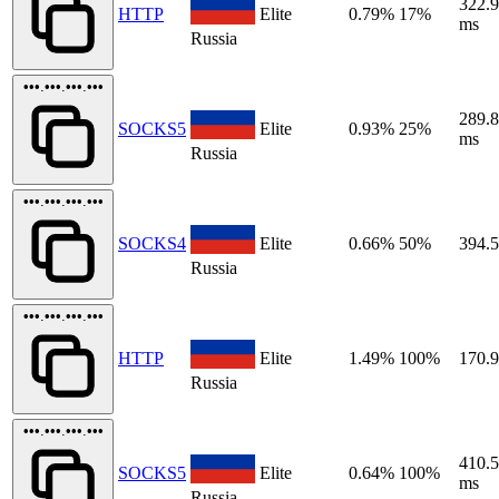
322.
HTTP
Elite
0.79%
17%
ms
Russia
•••.•••.•••.•••
289.
SOCKS5
Elite
0.93%
25%
ms
Russia
•••.•••.•••.•••
SOCKS4
Elite
0.66%
50%
394.
Russia
•••.•••.•••.•••
HTTP
Elite
1.49%
100%
170.
Russia
•••.•••.•••.•••
410.
SOCKS5
Elite
0.64%
100%
ms
Russia