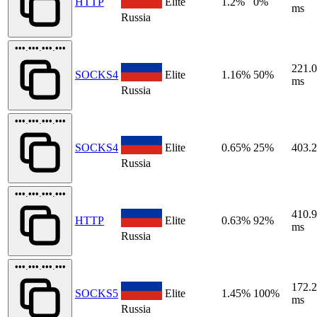
HTTP
Elite
1.2%
0%
ms
Russia
•••.•••.•••.•••
221.
SOCKS4
Elite
1.16%
50%
ms
Russia
•••.•••.•••.•••
SOCKS4
Elite
0.65%
25%
403.
Russia
•••.•••.•••.•••
410.
HTTP
Elite
0.63%
92%
ms
Russia
•••.•••.•••.•••
172.
SOCKS5
Elite
1.45%
100%
ms
Russia