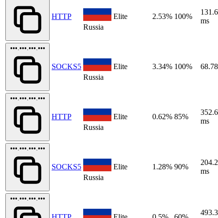
131.
HTTP
Elite
2.53%
100%
ms
Russia
•••.•••.•••.•••
SOCKS5
Elite
3.34%
100%
68.7
Russia
•••.•••.•••.•••
352.
HTTP
Elite
0.62%
85%
ms
Russia
•••.•••.•••.•••
204.
SOCKS5
Elite
1.28%
90%
ms
Russia
•••.•••.•••.•••
493.
HTTP
Elite
0.5%
60%