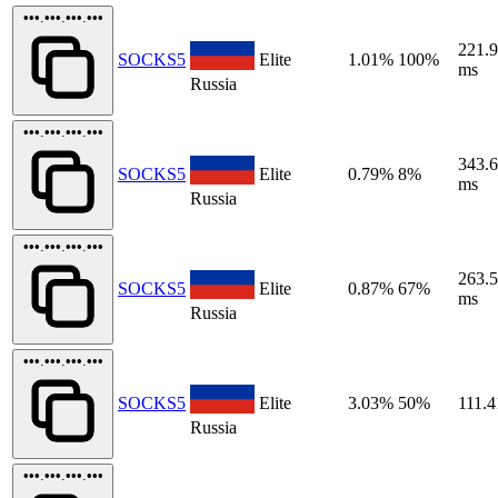
•••.•••.•••.•••
221.
SOCKS5
Elite
1.01%
100%
ms
Russia
•••.•••.•••.•••
343.
SOCKS5
Elite
0.79%
8%
ms
Russia
•••.•••.•••.•••
263.
SOCKS5
Elite
0.87%
67%
ms
Russia
•••.•••.•••.•••
SOCKS5
Elite
3.03%
50%
111.4
Russia
•••.•••.•••.•••