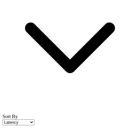
Sort By