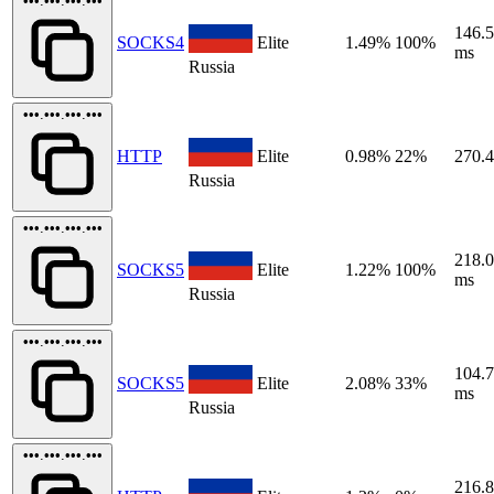
•••.•••.•••.•••
146.
SOCKS4
Elite
1.49%
100%
ms
Russia
•••.•••.•••.•••
HTTP
Elite
0.98%
22%
270.
Russia
•••.•••.•••.•••
218.
SOCKS5
Elite
1.22%
100%
ms
Russia
•••.•••.•••.•••
104.
SOCKS5
Elite
2.08%
33%
ms
Russia
•••.•••.•••.•••
216.