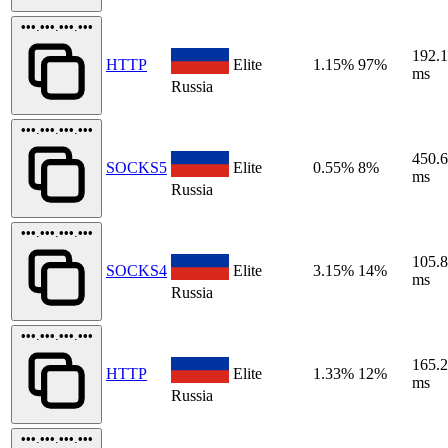
•••.•••.•••.•••
192.
HTTP
Elite
1.15%
97%
ms
Russia
•••.•••.•••.•••
450.
SOCKS5
Elite
0.55%
8%
ms
Russia
•••.•••.•••.•••
105.
SOCKS4
Elite
3.15%
14%
ms
Russia
•••.•••.•••.•••
165.
HTTP
Elite
1.33%
12%
ms
Russia
•••.•••.•••.•••