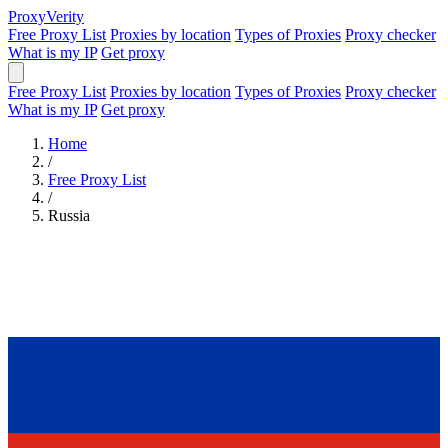
Proxy
Verity
Free Proxy List
Proxies by location
Types of Proxies
Proxy checker
What is my IP
Get proxy
Free Proxy List
Proxies by location
Types of Proxies
Proxy checker
What is my IP
Get proxy
Home
/
Free Proxy List
/
Russia