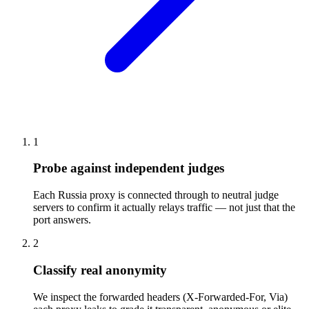
1
Probe against independent judges
Each Russia proxy is connected through to neutral judge
servers to confirm it actually relays traffic — not just that the
port answers.
2
Classify real anonymity
We inspect the forwarded headers (X-Forwarded-For, Via)