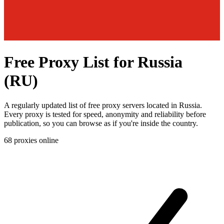
Free Proxy List for Russia
(RU)
A regularly updated list of free proxy servers located in Russia.
Every proxy is tested for speed, anonymity and reliability before
publication, so you can browse as if you're inside the country.
68
proxies online