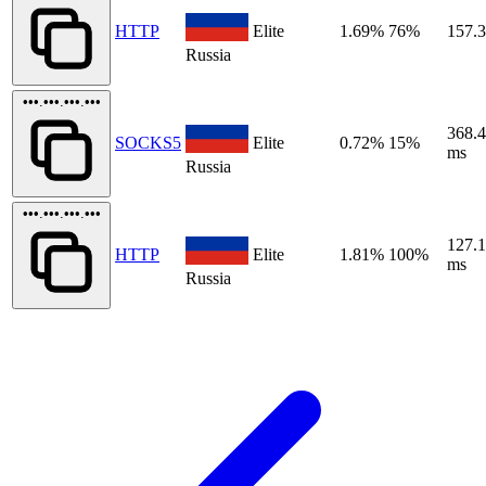
HTTP
Elite
1.69%
76%
157.
Russia
•••.•••.•••.•••
368.
SOCKS5
Elite
0.72%
15%
ms
Russia
•••.•••.•••.•••
127.
HTTP
Elite
1.81%
100%
ms
Russia