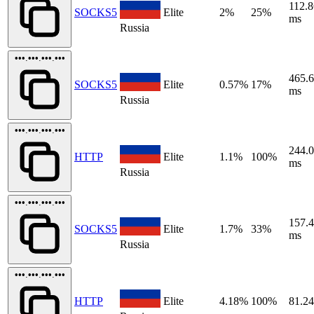
112.8
SOCKS5
Elite
2%
25%
ms
Russia
•••.•••.•••.•••
465.
SOCKS5
Elite
0.57%
17%
ms
Russia
•••.•••.•••.•••
244.
HTTP
Elite
1.1%
100%
ms
Russia
•••.•••.•••.•••
157.
SOCKS5
Elite
1.7%
33%
ms
Russia
•••.•••.•••.•••
HTTP
Elite
4.18%
100%
81.2