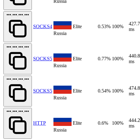
Russia
•••.•••.•••.•••
427.
SOCKS4
Elite
0.53%
100%
ms
Russia
•••.•••.•••.•••
440.
SOCKS5
Elite
0.77%
100%
ms
Russia
•••.•••.•••.•••
474.
SOCKS5
Elite
0.54%
100%
ms
Russia
•••.•••.•••.•••
444.
HTTP
Elite
0.6%
100%
ms
Russia