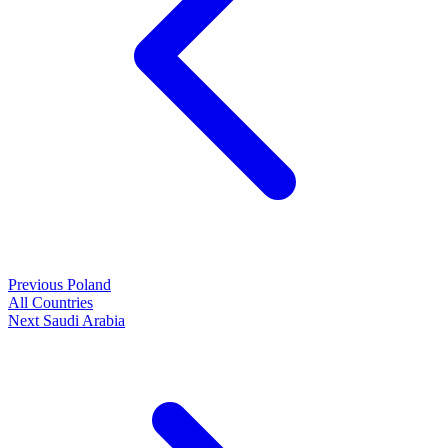
Previous
Poland
All Countries
Next
Saudi Arabia