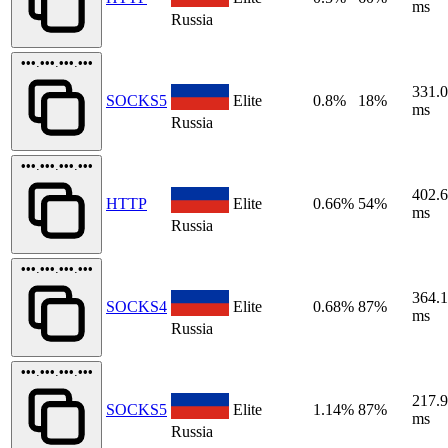
ms
Russia
•••.•••.•••.•••
331.
SOCKS5
Elite
0.8%
18%
ms
Russia
•••.•••.•••.•••
402.
HTTP
Elite
0.66%
54%
ms
Russia
•••.•••.•••.•••
364.
SOCKS4
Elite
0.68%
87%
ms
Russia
•••.•••.•••.•••
217.
SOCKS5
Elite
1.14%
87%
ms
Russia