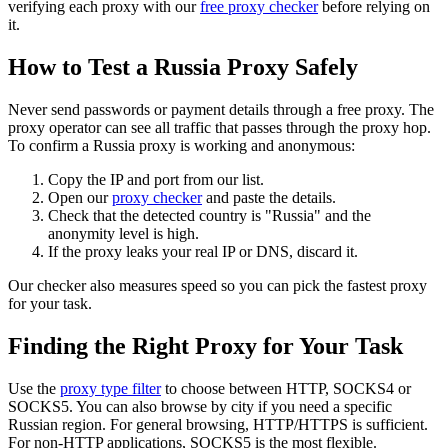
verifying each proxy with our
free proxy checker
before relying on
it.
How to Test a Russia Proxy Safely
Never send passwords or payment details through a free proxy. The
proxy operator can see all traffic that passes through the proxy hop.
To confirm a Russia proxy is working and anonymous:
Copy the IP and port from our list.
Open our
proxy checker
and paste the details.
Check that the detected country is "Russia" and the
anonymity level is high.
If the proxy leaks your real IP or DNS, discard it.
Our checker also measures speed so you can pick the fastest proxy
for your task.
Finding the Right Proxy for Your Task
Use the
proxy type filter
to choose between HTTP, SOCKS4 or
SOCKS5. You can also browse by city if you need a specific
Russian region. For general browsing, HTTP/HTTPS is sufficient.
For non‑HTTP applications, SOCKS5 is the most flexible.