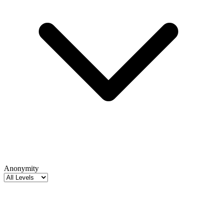
Anonymity