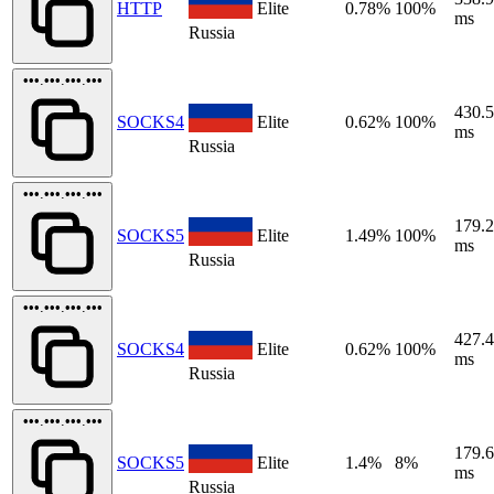
HTTP
Elite
0.78%
100%
ms
Russia
•••.•••.•••.•••
430.
SOCKS4
Elite
0.62%
100%
ms
Russia
•••.•••.•••.•••
179.
SOCKS5
Elite
1.49%
100%
ms
Russia
•••.•••.•••.•••
427.
SOCKS4
Elite
0.62%
100%
ms
Russia
•••.•••.•••.•••
179.
SOCKS5
Elite
1.4%
8%
ms
Russia