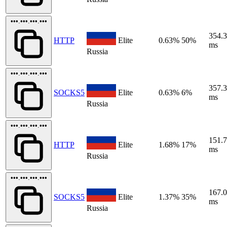
•••.•••.•••.•••
354.
HTTP
Elite
0.63%
50%
ms
Russia
•••.•••.•••.•••
357.
SOCKS5
Elite
0.63%
6%
ms
Russia
•••.•••.•••.•••
151.
HTTP
Elite
1.68%
17%
ms
Russia
•••.•••.•••.•••
167.
SOCKS5
Elite
1.37%
35%
ms
Russia