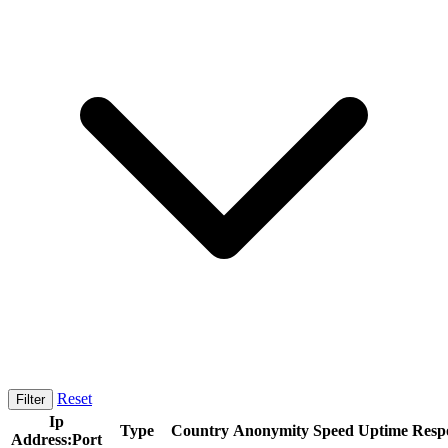
Reset
Filter
Ip
Type
Country
Anonymity
Speed
Uptime
Resp
Address:Port