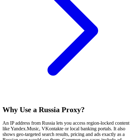
Why Use a Russia Proxy?
An IP address from Russia lets you access region‑locked content
like Yandex.Music, VKontakte or local banking portals. It also
shows geo‑targeted search results, pricing and ads exactly as a
Russian user would see them. Common use cases include ad