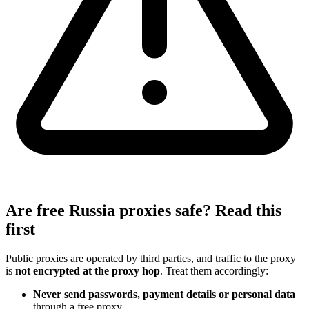
Are free Russia proxies safe? Read this
first
Public proxies are operated by third parties, and traffic to the proxy
is
not encrypted at the proxy hop
. Treat them accordingly:
Never send passwords, payment details or personal data
through a free proxy.