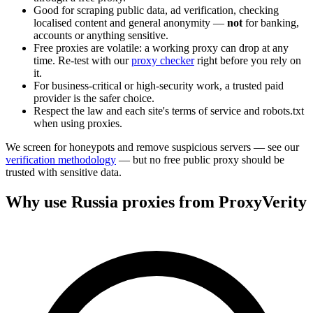
Good for scraping public data, ad verification, checking
localised content and general anonymity —
not
for banking,
accounts or anything sensitive.
Free proxies are volatile: a working proxy can drop at any
time. Re-test with our
proxy checker
right before you rely on
it.
For business-critical or high-security work, a trusted paid
provider is the safer choice.
Respect the law and each site's terms of service and robots.txt
when using proxies.
We screen for honeypots and remove suspicious servers — see our
verification methodology
— but no free public proxy should be
trusted with sensitive data.
Why use Russia proxies from ProxyVerity