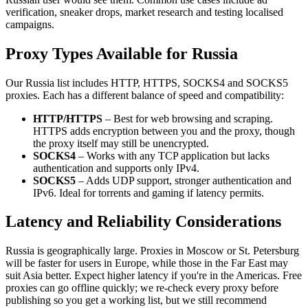
verification, sneaker drops, market research and testing localised
campaigns.
Proxy Types Available for Russia
Our Russia list includes HTTP, HTTPS, SOCKS4 and SOCKS5
proxies. Each has a different balance of speed and compatibility:
HTTP/HTTPS
– Best for web browsing and scraping.
HTTPS adds encryption between you and the proxy, though
the proxy itself may still be unencrypted.
SOCKS4
– Works with any TCP application but lacks
authentication and supports only IPv4.
SOCKS5
– Adds UDP support, stronger authentication and
IPv6. Ideal for torrents and gaming if latency permits.
Latency and Reliability Considerations
Russia is geographically large. Proxies in Moscow or St. Petersburg
will be faster for users in Europe, while those in the Far East may
suit Asia better. Expect higher latency if you're in the Americas. Free
proxies can go offline quickly; we re‑check every proxy before
publishing so you get a working list, but we still recommend