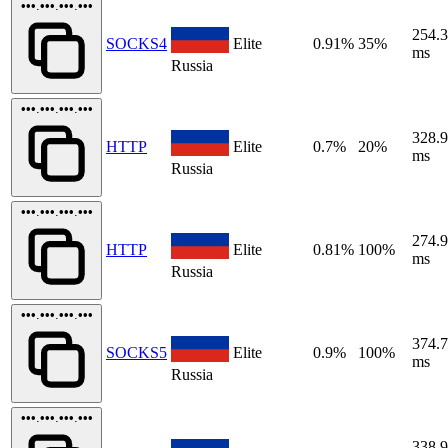
•••.•••.•••.•••
254.
SOCKS4
Elite
0.91%
35%
ms
Russia
•••.•••.•••.•••
328.
HTTP
Elite
0.7%
20%
ms
Russia
•••.•••.•••.•••
274.
HTTP
Elite
0.81%
100%
ms
Russia
•••.•••.•••.•••
374.
SOCKS5
Elite
0.9%
100%
ms
Russia
•••.•••.•••.•••
338.