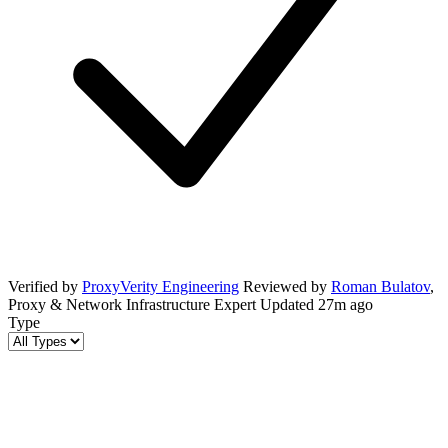
Verified by
ProxyVerity Engineering
Reviewed by
Roman Bulatov
,
Proxy & Network Infrastructure Expert
Updated
27m ago
Type