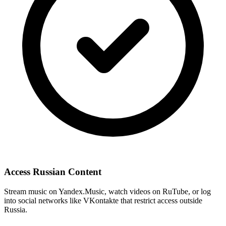
Access Russian Content
Stream music on Yandex.Music, watch videos on RuTube, or log
into social networks like VKontakte that restrict access outside
Russia.