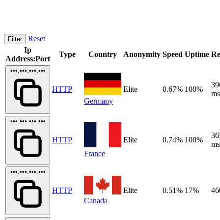
Reset
Filter
Ip
Type
Country
Anonymity
Speed
Uptime
Re
Address:Port
•••.•••.•••.•••
39
HTTP
Elite
0.67%
100%
ms
Germany
•••.•••.•••.•••
36
HTTP
Elite
0.74%
100%
ms
France
•••.•••.•••.•••
HTTP
Elite
0.51%
17%
46
Canada