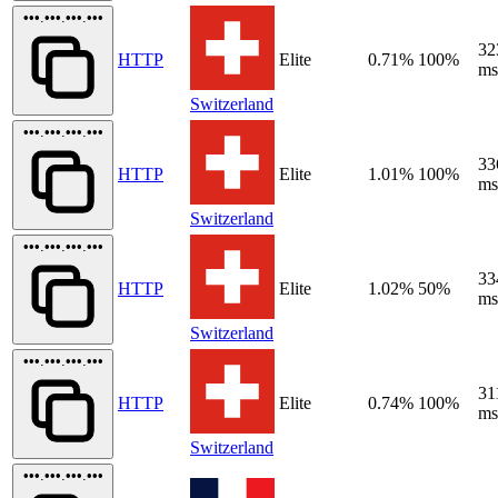
•••.•••.•••.•••
32
HTTP
Elite
0.71%
100%
ms
Switzerland
•••.•••.•••.•••
33
HTTP
Elite
1.01%
100%
ms
Switzerland
•••.•••.•••.•••
33
HTTP
Elite
1.02%
50%
ms
Switzerland
•••.•••.•••.•••
31
HTTP
Elite
0.74%
100%
ms
Switzerland
•••.•••.•••.•••