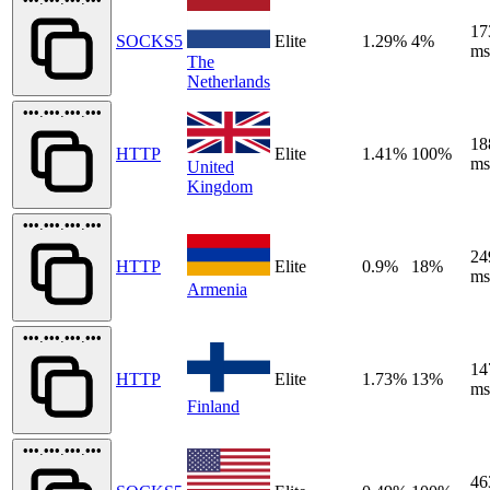
17
SOCKS5
Elite
1.29%
4%
ms
The
Netherlands
•••.•••.•••.•••
18
HTTP
Elite
1.41%
100%
ms
United
Kingdom
•••.•••.•••.•••
24
HTTP
Elite
0.9%
18%
ms
Armenia
•••.•••.•••.•••
14
HTTP
Elite
1.73%
13%
ms
Finland
•••.•••.•••.•••
46