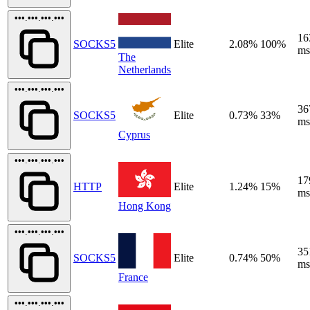
•••.•••.•••.•••
16
SOCKS5
Elite
2.08%
100%
ms
The
Netherlands
•••.•••.•••.•••
36
SOCKS5
Elite
0.73%
33%
ms
Cyprus
•••.•••.•••.•••
17
HTTP
Elite
1.24%
15%
ms
Hong Kong
•••.•••.•••.•••
35
SOCKS5
Elite
0.74%
50%
ms
France
•••.•••.•••.•••