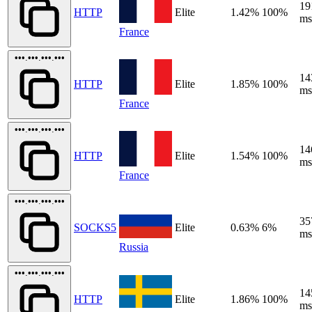
19
HTTP
Elite
1.42%
100%
ms
France
•••.•••.•••.•••
14
HTTP
Elite
1.85%
100%
ms
France
•••.•••.•••.•••
14
HTTP
Elite
1.54%
100%
ms
France
•••.•••.•••.•••
35
SOCKS5
Elite
0.63%
6%
ms
Russia
•••.•••.•••.•••
14
HTTP
Elite
1.86%
100%
ms