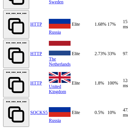
Sweden
•••.•••.•••.•••
15
HTTP
Elite
1.68%
17%
ms
Russia
•••.•••.•••.•••
HTTP
Elite
2.73%
33%
97
The
Netherlands
•••.•••.•••.•••
12
HTTP
Elite
1.8%
100%
ms
United
Kingdom
•••.•••.•••.•••
47
SOCKS5
Elite
0.5%
10%
ms
Russia