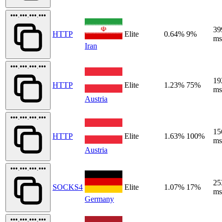
•••.•••.•••.•••
39
HTTP
Elite
0.64%
9%
ms
Iran
•••.•••.•••.•••
19
HTTP
Elite
1.23%
75%
ms
Austria
•••.•••.•••.•••
15
HTTP
Elite
1.63%
100%
ms
Austria
•••.•••.•••.•••
25
SOCKS4
Elite
1.07%
17%
ms
Germany
•••.•••.•••.•••