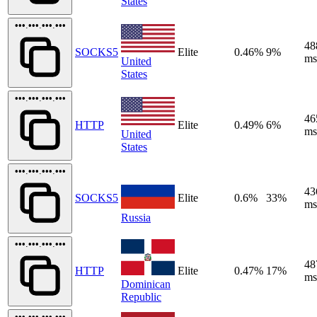
States
•••.•••.•••.•••
48
SOCKS5
Elite
0.46%
9%
ms
United
States
•••.•••.•••.•••
46
HTTP
Elite
0.49%
6%
ms
United
States
•••.•••.•••.•••
43
SOCKS5
Elite
0.6%
33%
ms
Russia
•••.•••.•••.•••
48
HTTP
Elite
0.47%
17%
ms
Dominican
Republic
•••.•••.•••.•••