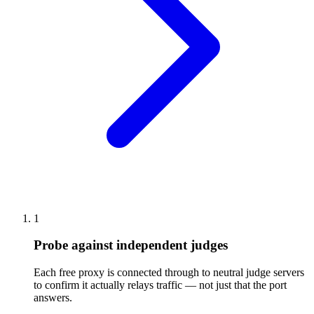
1
Probe against independent judges
Each free proxy is connected through to neutral judge servers
to confirm it actually relays traffic — not just that the port
answers.