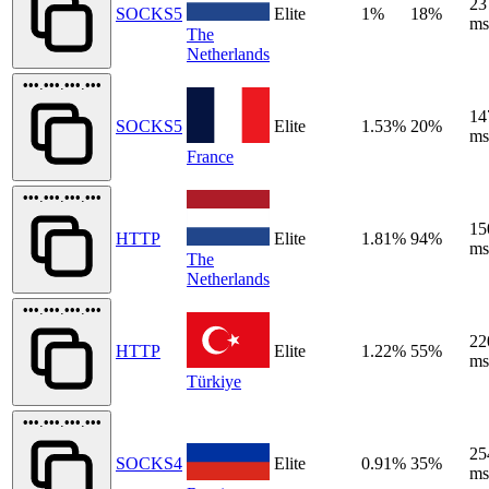
23
SOCKS5
Elite
1%
18%
ms
The
Netherlands
•••.•••.•••.•••
14
SOCKS5
Elite
1.53%
20%
ms
France
•••.•••.•••.•••
15
HTTP
Elite
1.81%
94%
ms
The
Netherlands
•••.•••.•••.•••
22
HTTP
Elite
1.22%
55%
ms
Türkiye
•••.•••.•••.•••
25
SOCKS4
Elite
0.91%
35%
ms