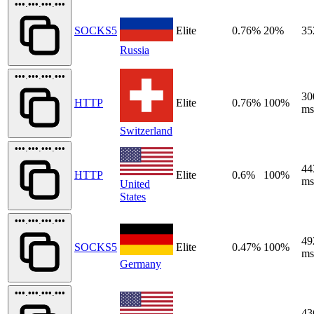
•••.•••.•••.•••
SOCKS5
Elite
0.76%
20%
35
Russia
•••.•••.•••.•••
30
HTTP
Elite
0.76%
100%
ms
Switzerland
•••.•••.•••.•••
44
HTTP
Elite
0.6%
100%
ms
United
States
•••.•••.•••.•••
49
SOCKS5
Elite
0.47%
100%
ms
Germany
•••.•••.•••.•••
43