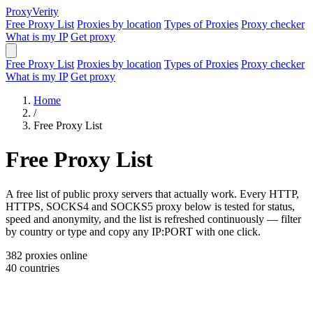
Proxy
Verity
Free Proxy List
Proxies by location
Types of Proxies
Proxy checker
What is my IP
Get proxy
Free Proxy List
Proxies by location
Types of Proxies
Proxy checker
What is my IP
Get proxy
Home
/
Free Proxy List
Free Proxy List
A free list of public proxy servers that actually work. Every HTTP,
HTTPS, SOCKS4 and SOCKS5 proxy below is tested for status,
speed and anonymity, and the list is refreshed continuously — filter
by country or type and copy any IP:PORT with one click.
382
proxies online
40
countries