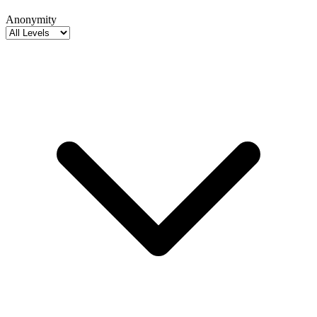
Anonymity