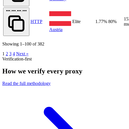
•••.•••.•••.•••
15
HTTP
Elite
1.77%
80%
ms
Austria
Showing 1–100 of 382
1
2
3
4
Next »
Verification-first
How we verify every proxy
Read the full methodology