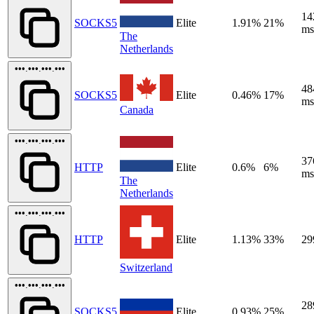
14
SOCKS5
Elite
1.91%
21%
ms
The
Netherlands
•••.•••.•••.•••
48
SOCKS5
Elite
0.46%
17%
ms
Canada
•••.•••.•••.•••
37
HTTP
Elite
0.6%
6%
ms
The
Netherlands
•••.•••.•••.•••
HTTP
Elite
1.13%
33%
29
Switzerland
•••.•••.•••.•••
28
SOCKS5
Elite
0.93%
25%