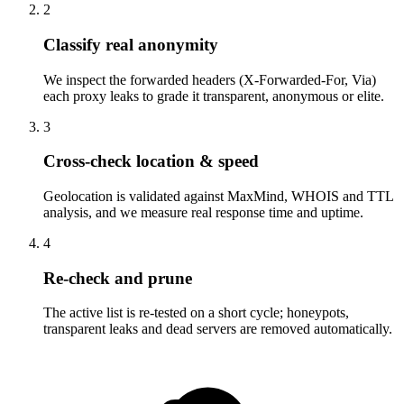
2
Classify real anonymity
We inspect the forwarded headers (X-Forwarded-For, Via)
each proxy leaks to grade it transparent, anonymous or elite.
3
Cross-check location & speed
Geolocation is validated against MaxMind, WHOIS and TTL
analysis, and we measure real response time and uptime.
4
Re-check and prune
The active list is re-tested on a short cycle; honeypots,
transparent leaks and dead servers are removed automatically.