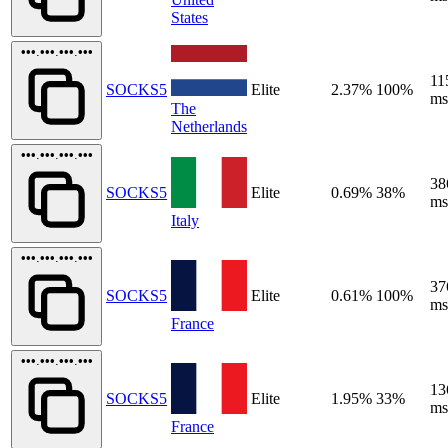
States
•••.•••.•••.•••
11
SOCKS5
Elite
2.37%
100%
ms
The
Netherlands
•••.•••.•••.•••
38
SOCKS5
Elite
0.69%
38%
ms
Italy
•••.•••.•••.•••
37
SOCKS5
Elite
0.61%
100%
ms
France
•••.•••.•••.•••
13
SOCKS5
Elite
1.95%
33%
ms
France