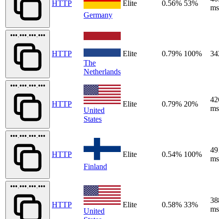
HTTP
Elite
0.56%
53%
ms
Germany
•••.•••.•••.•••
HTTP
Elite
0.79%
100%
34
The
Netherlands
•••.•••.•••.•••
42
HTTP
Elite
0.79%
20%
ms
United
States
•••.•••.•••.•••
49
HTTP
Elite
0.54%
100%
ms
Finland
•••.•••.•••.•••
38
HTTP
Elite
0.58%
33%
ms
United