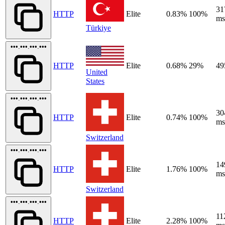
31
HTTP
Elite
0.83%
100%
ms
Türkiye
•••.•••.•••.•••
HTTP
Elite
0.68%
29%
49
United
States
•••.•••.•••.•••
30
HTTP
Elite
0.74%
100%
ms
Switzerland
•••.•••.•••.•••
14
HTTP
Elite
1.76%
100%
ms
Switzerland
•••.•••.•••.•••
11
HTTP
Elite
2.28%
100%