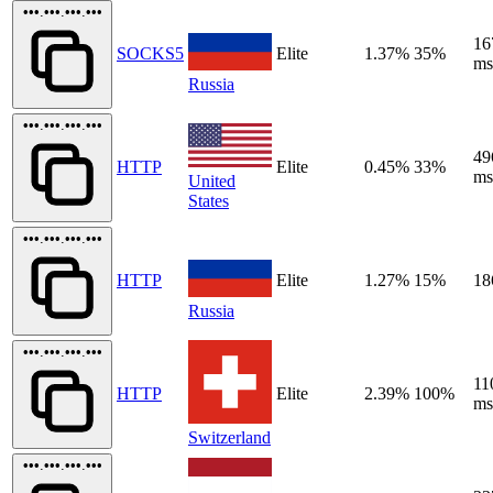
•••.•••.•••.•••
16
SOCKS5
Elite
1.37%
35%
ms
Russia
•••.•••.•••.•••
49
HTTP
Elite
0.45%
33%
ms
United
States
•••.•••.•••.•••
HTTP
Elite
1.27%
15%
18
Russia
•••.•••.•••.•••
11
HTTP
Elite
2.39%
100%
ms
Switzerland
•••.•••.•••.•••