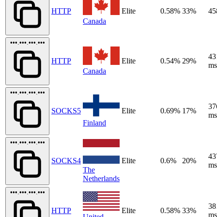
HTTP
Elite
0.58%
33%
45
Canada
•••.•••.•••.•••
43
HTTP
Elite
0.54%
29%
ms
Canada
•••.•••.•••.•••
37
SOCKS5
Elite
0.69%
17%
ms
Finland
•••.•••.•••.•••
43
SOCKS4
Elite
0.6%
20%
ms
The
Netherlands
•••.•••.•••.•••
38
HTTP
Elite
0.58%
33%
ms
United