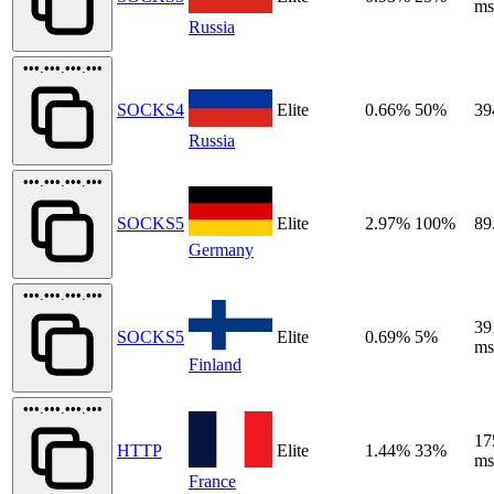
ms
Russia
•••.•••.•••.•••
SOCKS4
Elite
0.66%
50%
39
Russia
•••.•••.•••.•••
SOCKS5
Elite
2.97%
100%
89
Germany
•••.•••.•••.•••
39
SOCKS5
Elite
0.69%
5%
ms
Finland
•••.•••.•••.•••
17
HTTP
Elite
1.44%
33%
ms
France