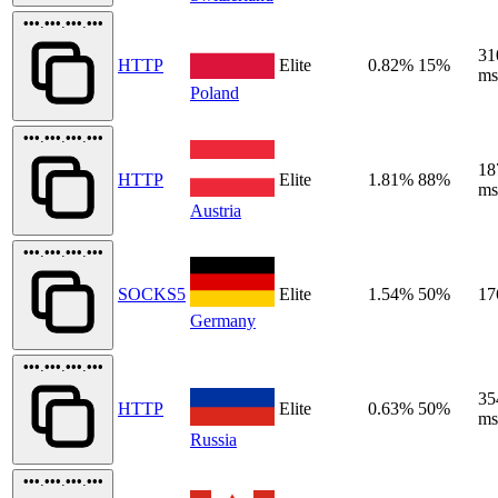
•••.•••.•••.•••
31
HTTP
Elite
0.82%
15%
ms
Poland
•••.•••.•••.•••
18
HTTP
Elite
1.81%
88%
ms
Austria
•••.•••.•••.•••
SOCKS5
Elite
1.54%
50%
17
Germany
•••.•••.•••.•••
35
HTTP
Elite
0.63%
50%
ms
Russia
•••.•••.•••.•••