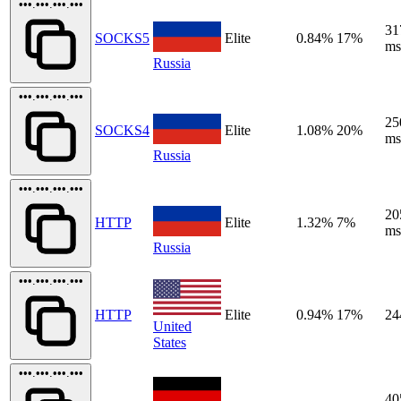
•••.•••.•••.•••
31
SOCKS5
Elite
0.84%
17%
ms
Russia
•••.•••.•••.•••
25
SOCKS4
Elite
1.08%
20%
ms
Russia
•••.•••.•••.•••
20
HTTP
Elite
1.32%
7%
ms
Russia
•••.•••.•••.•••
HTTP
Elite
0.94%
17%
24
United
States
•••.•••.•••.•••
40