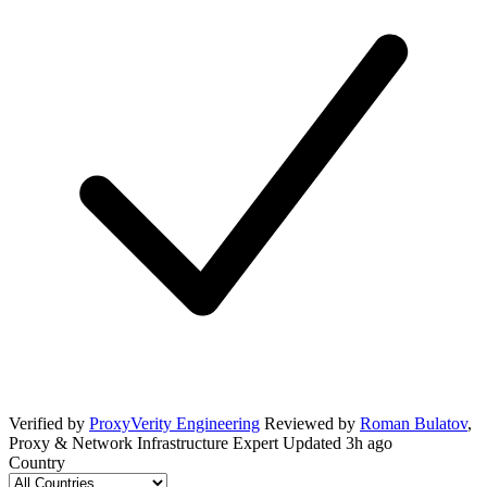
Verified by
ProxyVerity Engineering
Reviewed by
Roman Bulatov
,
Proxy & Network Infrastructure Expert
Updated
3h ago
Country