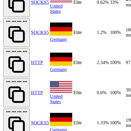
SOCKS5
Elite
0.62%
33%
ms
United
States
•••.•••.•••.•••
18
SOCKS5
Elite
1.2%
100%
ms
Germany
•••.•••.•••.•••
HTTP
Elite
2.34%
100%
97
Germany
•••.•••.•••.•••
39
HTTP
Elite
0.6%
100%
ms
United
States
•••.•••.•••.•••
19
SOCKS5
Elite
1.33%
100%
ms
Germany