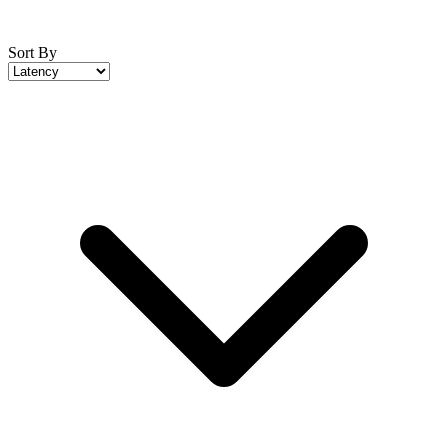
Sort By