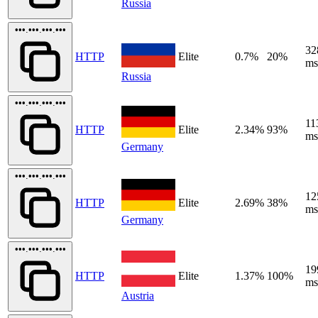
Russia
•••.•••.•••.•••
32
HTTP
Elite
0.7%
20%
ms
Russia
•••.•••.•••.•••
11
HTTP
Elite
2.34%
93%
ms
Germany
•••.•••.•••.•••
12
HTTP
Elite
2.69%
38%
ms
Germany
•••.•••.•••.•••
19
HTTP
Elite
1.37%
100%
ms
Austria