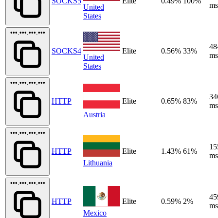
SOCKS5
Elite
0.49%
100%
ms
United
States
•••.•••.•••.•••
48
SOCKS4
Elite
0.56%
33%
ms
United
States
•••.•••.•••.•••
34
HTTP
Elite
0.65%
83%
ms
Austria
•••.•••.•••.•••
15
HTTP
Elite
1.43%
61%
ms
Lithuania
•••.•••.•••.•••
45
HTTP
Elite
0.59%
2%
ms
Mexico