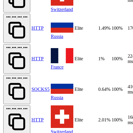
ms
Switzerland
•••.•••.•••.•••
HTTP
Elite
1.49%
100%
17
Russia
•••.•••.•••.•••
22
HTTP
Elite
1%
100%
ms
France
•••.•••.•••.•••
41
SOCKS5
Elite
0.64%
100%
ms
Russia
•••.•••.•••.•••
16
HTTP
Elite
2.01%
100%
ms
Switzerland