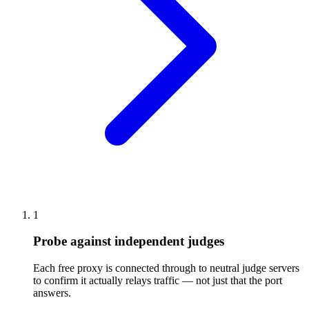
1
Probe against independent judges
Each free proxy is connected through to neutral judge servers
to confirm it actually relays traffic — not just that the port
answers.