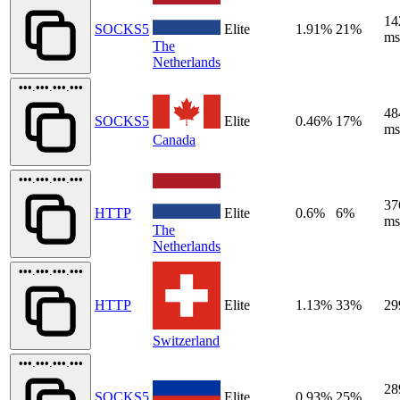
14
SOCKS5
Elite
1.91%
21%
ms
The
Netherlands
•••.•••.•••.•••
48
SOCKS5
Elite
0.46%
17%
ms
Canada
•••.•••.•••.•••
37
HTTP
Elite
0.6%
6%
ms
The
Netherlands
•••.•••.•••.•••
HTTP
Elite
1.13%
33%
29
Switzerland
•••.•••.•••.•••
28
SOCKS5
Elite
0.93%
25%