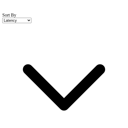
Sort By