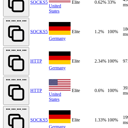
SOCKS5
Elite
0.62%
33%
ms
United
States
•••.•••.•••.•••
18
SOCKS5
Elite
1.2%
100%
ms
Germany
•••.•••.•••.•••
HTTP
Elite
2.34%
100%
97
Germany
•••.•••.•••.•••
39
HTTP
Elite
0.6%
100%
ms
United
States
•••.•••.•••.•••
19
SOCKS5
Elite
1.33%
100%
ms
Germany