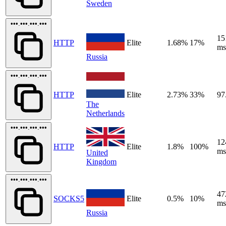
Sweden
•••.•••.•••.•••
15
HTTP
Elite
1.68%
17%
ms
Russia
•••.•••.•••.•••
HTTP
Elite
2.73%
33%
97
The
Netherlands
•••.•••.•••.•••
12
HTTP
Elite
1.8%
100%
ms
United
Kingdom
•••.•••.•••.•••
47
SOCKS5
Elite
0.5%
10%
ms
Russia