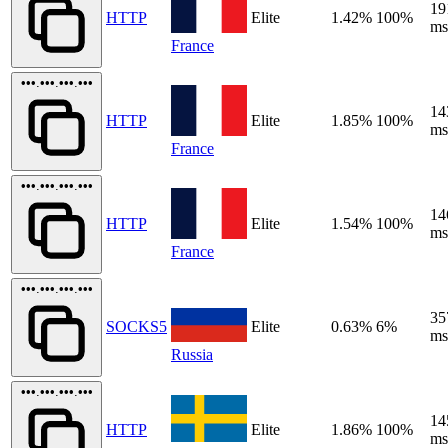
19
HTTP
Elite
1.42%
100%
ms
France
•••.•••.•••.•••
14
HTTP
Elite
1.85%
100%
ms
France
•••.•••.•••.•••
14
HTTP
Elite
1.54%
100%
ms
France
•••.•••.•••.•••
35
SOCKS5
Elite
0.63%
6%
ms
Russia
•••.•••.•••.•••
14
HTTP
Elite
1.86%
100%
ms