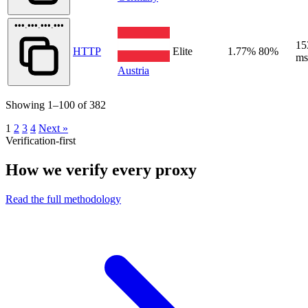
•••.•••.•••.•••
15
HTTP
Elite
1.77%
80%
ms
Austria
Showing 1–100 of 382
1
2
3
4
Next »
Verification-first
How we verify every proxy
Read the full methodology