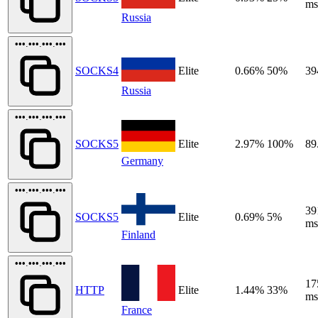
ms
Russia
•••.•••.•••.•••
SOCKS4
Elite
0.66%
50%
39
Russia
•••.•••.•••.•••
SOCKS5
Elite
2.97%
100%
89
Germany
•••.•••.•••.•••
39
SOCKS5
Elite
0.69%
5%
ms
Finland
•••.•••.•••.•••
17
HTTP
Elite
1.44%
33%
ms
France