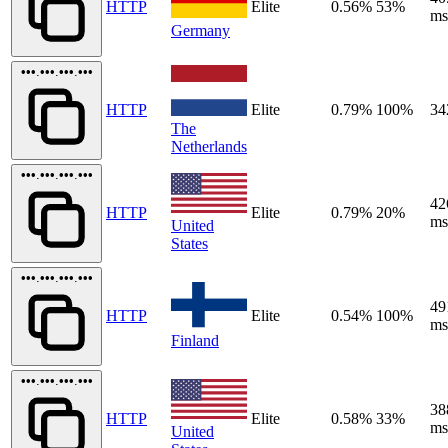
HTTP
Elite
0.56%
53%
ms
Germany
•••.•••.•••.•••
HTTP
Elite
0.79%
100%
34
The
Netherlands
•••.•••.•••.•••
42
HTTP
Elite
0.79%
20%
ms
United
States
•••.•••.•••.•••
49
HTTP
Elite
0.54%
100%
ms
Finland
•••.•••.•••.•••
38
HTTP
Elite
0.58%
33%
ms
United