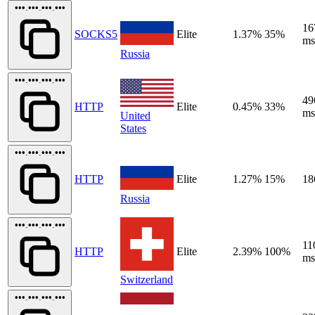
•••.•••.•••.•••
16
SOCKS5
Elite
1.37%
35%
ms
Russia
•••.•••.•••.•••
49
HTTP
Elite
0.45%
33%
ms
United
States
•••.•••.•••.•••
HTTP
Elite
1.27%
15%
18
Russia
•••.•••.•••.•••
11
HTTP
Elite
2.39%
100%
ms
Switzerland
•••.•••.•••.•••