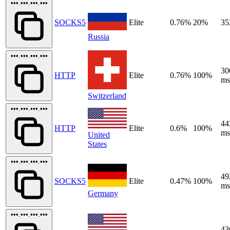
•••.•••.•••.•••
SOCKS5
Elite
0.76%
20%
35
Russia
•••.•••.•••.•••
30
HTTP
Elite
0.76%
100%
ms
Switzerland
•••.•••.•••.•••
44
HTTP
Elite
0.6%
100%
ms
United
States
•••.•••.•••.•••
49
SOCKS5
Elite
0.47%
100%
ms
Germany
•••.•••.•••.•••
43