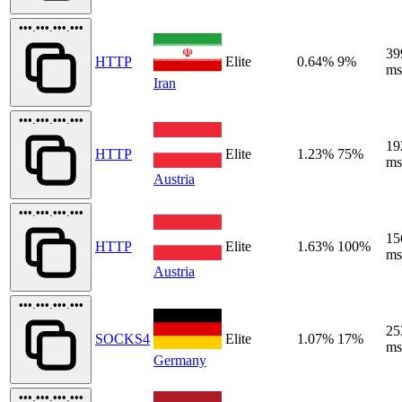
•••.•••.•••.•••
39
HTTP
Elite
0.64%
9%
ms
Iran
•••.•••.•••.•••
19
HTTP
Elite
1.23%
75%
ms
Austria
•••.•••.•••.•••
15
HTTP
Elite
1.63%
100%
ms
Austria
•••.•••.•••.•••
25
SOCKS4
Elite
1.07%
17%
ms
Germany
•••.•••.•••.•••