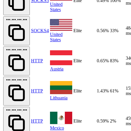
SOCKS5
Elite
0.49%
100%
ms
United
States
•••.•••.•••.•••
48
SOCKS4
Elite
0.56%
33%
ms
United
States
•••.•••.•••.•••
34
HTTP
Elite
0.65%
83%
ms
Austria
•••.•••.•••.•••
15
HTTP
Elite
1.43%
61%
ms
Lithuania
•••.•••.•••.•••
45
HTTP
Elite
0.59%
2%
ms
Mexico