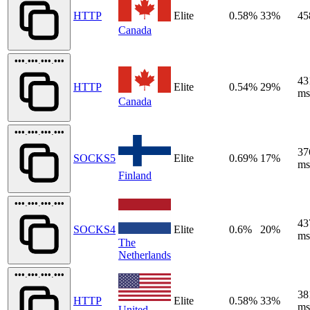
HTTP
Elite
0.58%
33%
45
Canada
•••.•••.•••.•••
43
HTTP
Elite
0.54%
29%
ms
Canada
•••.•••.•••.•••
37
SOCKS5
Elite
0.69%
17%
ms
Finland
•••.•••.•••.•••
43
SOCKS4
Elite
0.6%
20%
ms
The
Netherlands
•••.•••.•••.•••
38
HTTP
Elite
0.58%
33%
ms
United