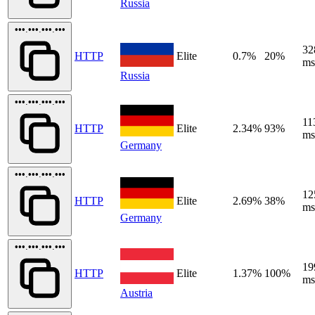
Russia
•••.•••.•••.•••
32
HTTP
Elite
0.7%
20%
ms
Russia
•••.•••.•••.•••
11
HTTP
Elite
2.34%
93%
ms
Germany
•••.•••.•••.•••
12
HTTP
Elite
2.69%
38%
ms
Germany
•••.•••.•••.•••
19
HTTP
Elite
1.37%
100%
ms
Austria