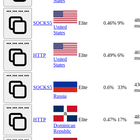
States
•••.•••.•••.•••
48
SOCKS5
Elite
0.46%
9%
ms
United
States
•••.•••.•••.•••
46
HTTP
Elite
0.49%
6%
ms
United
States
•••.•••.•••.•••
43
SOCKS5
Elite
0.6%
33%
ms
Russia
•••.•••.•••.•••
48
HTTP
Elite
0.47%
17%
ms
Dominican
Republic
•••.•••.•••.•••