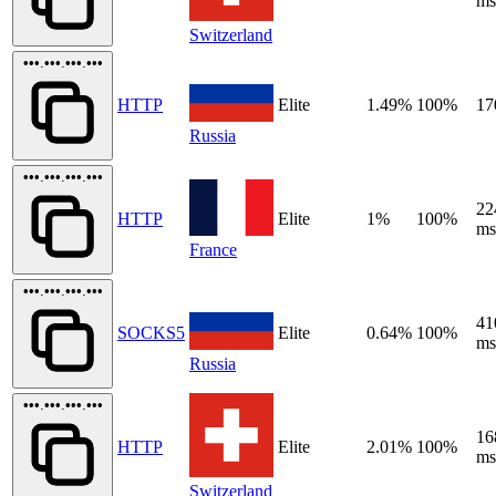
ms
Switzerland
•••.•••.•••.•••
HTTP
Elite
1.49%
100%
17
Russia
•••.•••.•••.•••
22
HTTP
Elite
1%
100%
ms
France
•••.•••.•••.•••
41
SOCKS5
Elite
0.64%
100%
ms
Russia
•••.•••.•••.•••
16
HTTP
Elite
2.01%
100%
ms
Switzerland