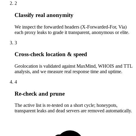
2
Classify real anonymity
We inspect the forwarded headers (X-Forwarded-For, Via)
each proxy leaks to grade it transparent, anonymous or elite.
3
Cross-check location & speed
Geolocation is validated against MaxMind, WHOIS and TTL
analysis, and we measure real response time and uptime.
4
Re-check and prune
The active list is re-tested on a short cycle; honeypots,
transparent leaks and dead servers are removed automatically.