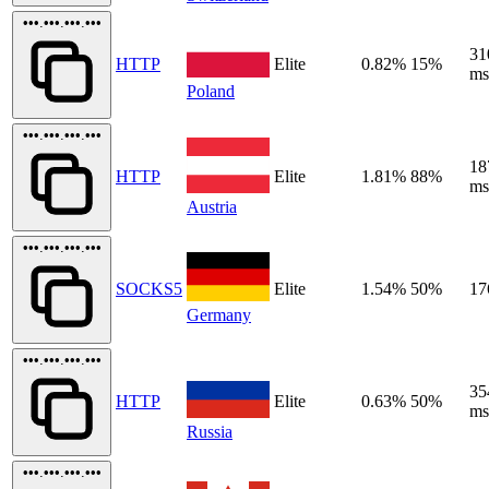
•••.•••.•••.•••
31
HTTP
Elite
0.82%
15%
ms
Poland
•••.•••.•••.•••
18
HTTP
Elite
1.81%
88%
ms
Austria
•••.•••.•••.•••
SOCKS5
Elite
1.54%
50%
17
Germany
•••.•••.•••.•••
35
HTTP
Elite
0.63%
50%
ms
Russia
•••.•••.•••.•••