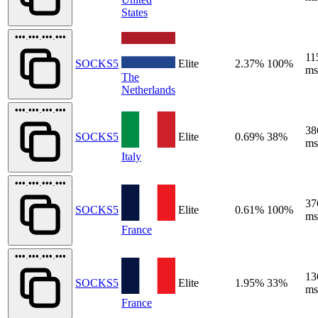
States
•••.•••.•••.•••
11
SOCKS5
Elite
2.37%
100%
ms
The
Netherlands
•••.•••.•••.•••
38
SOCKS5
Elite
0.69%
38%
ms
Italy
•••.•••.•••.•••
37
SOCKS5
Elite
0.61%
100%
ms
France
•••.•••.•••.•••
13
SOCKS5
Elite
1.95%
33%
ms
France