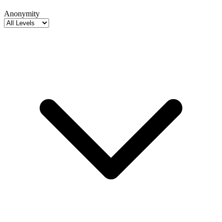
Anonymity