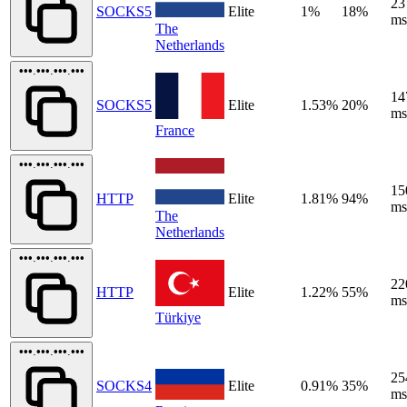
23
SOCKS5
Elite
1%
18%
ms
The
Netherlands
•••.•••.•••.•••
14
SOCKS5
Elite
1.53%
20%
ms
France
•••.•••.•••.•••
15
HTTP
Elite
1.81%
94%
ms
The
Netherlands
•••.•••.•••.•••
22
HTTP
Elite
1.22%
55%
ms
Türkiye
•••.•••.•••.•••
25
SOCKS4
Elite
0.91%
35%
ms