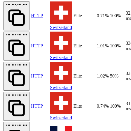
•••.•••.•••.•••
32
HTTP
Elite
0.71%
100%
ms
Switzerland
•••.•••.•••.•••
33
HTTP
Elite
1.01%
100%
ms
Switzerland
•••.•••.•••.•••
33
HTTP
Elite
1.02%
50%
ms
Switzerland
•••.•••.•••.•••
31
HTTP
Elite
0.74%
100%
ms
Switzerland
•••.•••.•••.•••