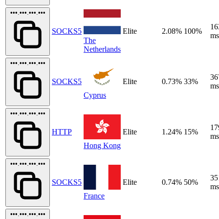
•••.•••.•••.•••
16
SOCKS5
Elite
2.08%
100%
ms
The
Netherlands
•••.•••.•••.•••
36
SOCKS5
Elite
0.73%
33%
ms
Cyprus
•••.•••.•••.•••
17
HTTP
Elite
1.24%
15%
ms
Hong Kong
•••.•••.•••.•••
35
SOCKS5
Elite
0.74%
50%
ms
France
•••.•••.•••.•••