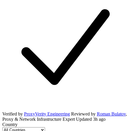
Verified by
ProxyVerity Engineering
Reviewed by
Roman Bulatov
,
Proxy & Network Infrastructure Expert
Updated
3h ago
Country