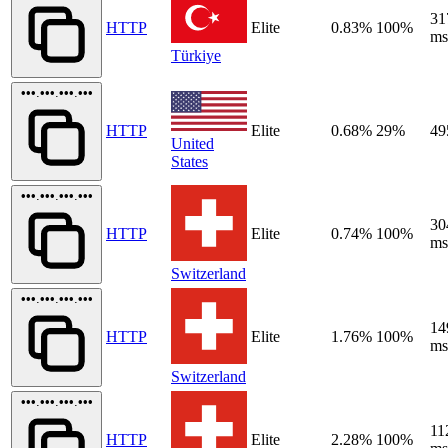
31
HTTP
Elite
0.83%
100%
ms
Türkiye
•••.•••.•••.•••
HTTP
Elite
0.68%
29%
49
United
States
•••.•••.•••.•••
30
HTTP
Elite
0.74%
100%
ms
Switzerland
•••.•••.•••.•••
14
HTTP
Elite
1.76%
100%
ms
Switzerland
•••.•••.•••.•••
11
HTTP
Elite
2.28%
100%