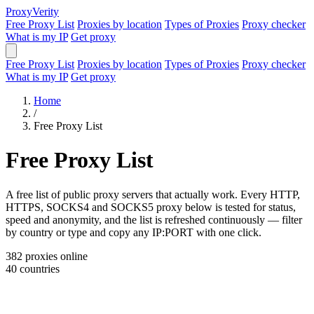
Proxy
Verity
Free Proxy List
Proxies by location
Types of Proxies
Proxy checker
What is my IP
Get proxy
Free Proxy List
Proxies by location
Types of Proxies
Proxy checker
What is my IP
Get proxy
Home
/
Free Proxy List
Free Proxy List
A free list of public proxy servers that actually work. Every HTTP,
HTTPS, SOCKS4 and SOCKS5 proxy below is tested for status,
speed and anonymity, and the list is refreshed continuously — filter
by country or type and copy any IP:PORT with one click.
382
proxies online
40
countries