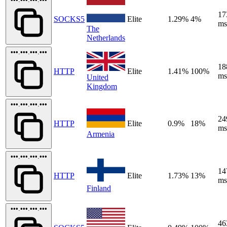
17
SOCKS5
Elite
1.29%
4%
ms
The
Netherlands
•••.•••.•••.•••
18
HTTP
Elite
1.41%
100%
ms
United
Kingdom
•••.•••.•••.•••
24
HTTP
Elite
0.9%
18%
ms
Armenia
•••.•••.•••.•••
14
HTTP
Elite
1.73%
13%
ms
Finland
•••.•••.•••.•••
46