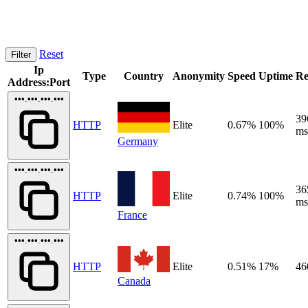
Reset
Filter
Ip
Type
Country
Anonymity
Speed
Uptime
Re
Address:Port
•••.•••.•••.•••
39
HTTP
Elite
0.67%
100%
ms
Germany
•••.•••.•••.•••
36
HTTP
Elite
0.74%
100%
ms
France
•••.•••.•••.•••
HTTP
Elite
0.51%
17%
46
Canada