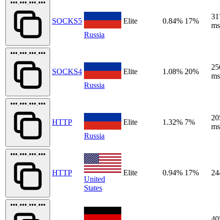
•••.•••.•••.•••
31
SOCKS5
Elite
0.84%
17%
ms
Russia
•••.•••.•••.•••
25
SOCKS4
Elite
1.08%
20%
ms
Russia
•••.•••.•••.•••
20
HTTP
Elite
1.32%
7%
ms
Russia
•••.•••.•••.•••
HTTP
Elite
0.94%
17%
24
United
States
•••.•••.•••.•••
40