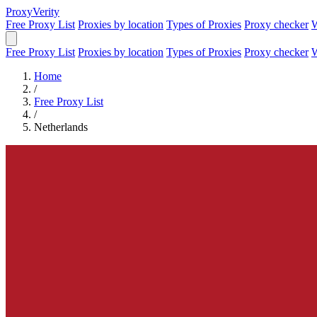
Proxy
Verity
Free Proxy List
Proxies by location
Types of Proxies
Proxy checker
W
Free Proxy List
Proxies by location
Types of Proxies
Proxy checker
W
Home
/
Free Proxy List
/
Netherlands