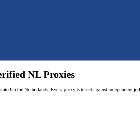
erified NL Proxies
ocated in the Netherlands. Every proxy is tested against independent jud