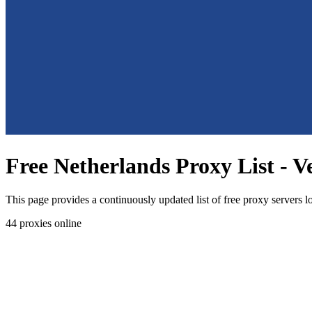
Free Netherlands Proxy List - V
This page provides a continuously updated list of free proxy servers l
44
proxies online