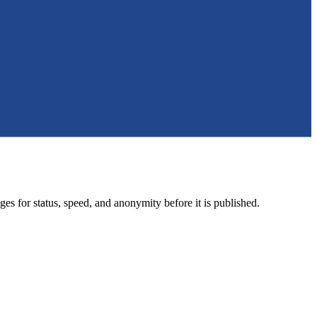
ges for status, speed, and anonymity before it is published.