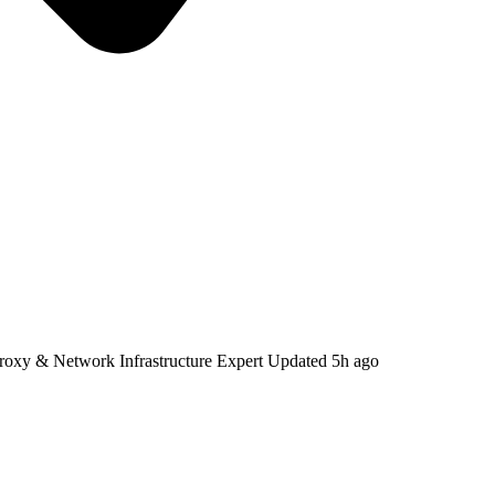
Proxy & Network Infrastructure Expert
Updated
5h ago