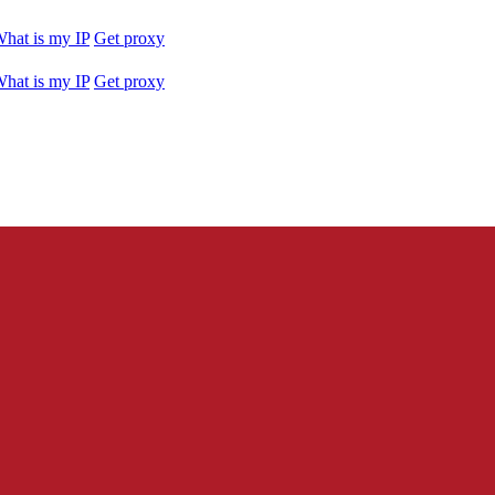
hat is my IP
Get proxy
hat is my IP
Get proxy