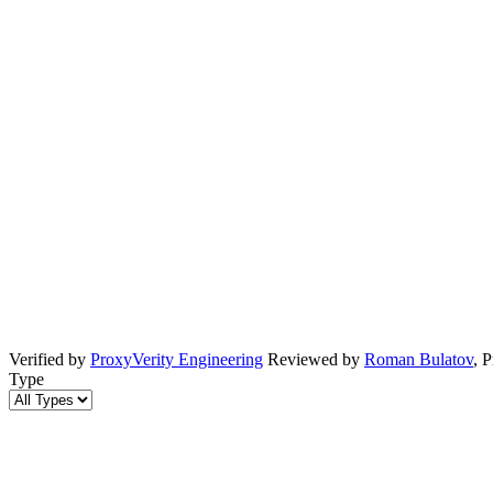
Verified by
ProxyVerity Engineering
Reviewed by
Roman Bulatov
, 
Type