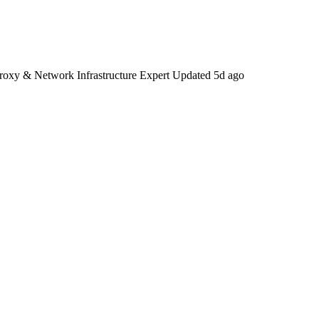
Proxy & Network Infrastructure Expert
Updated
5d ago