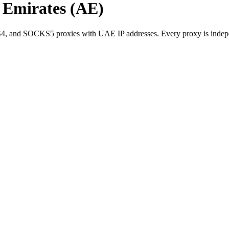
b Emirates (AE)
 and SOCKS5 proxies with UAE IP addresses. Every proxy is independe