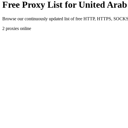
Free Proxy List for United Ara
Browse our continuously updated list of free HTTP, HTTPS, SOCKS4,
2
proxies online