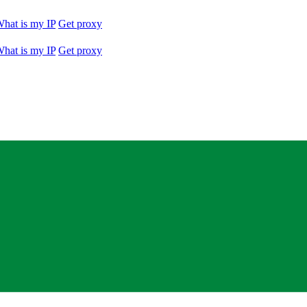
hat is my IP
Get proxy
hat is my IP
Get proxy