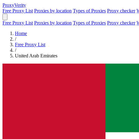
Proxy
Verity
Free Proxy List
Proxies by location
Types of Proxies
Proxy checker
W
Free Proxy List
Proxies by location
Types of Proxies
Proxy checker
W
Home
/
Free Proxy List
/
United Arab Emirates