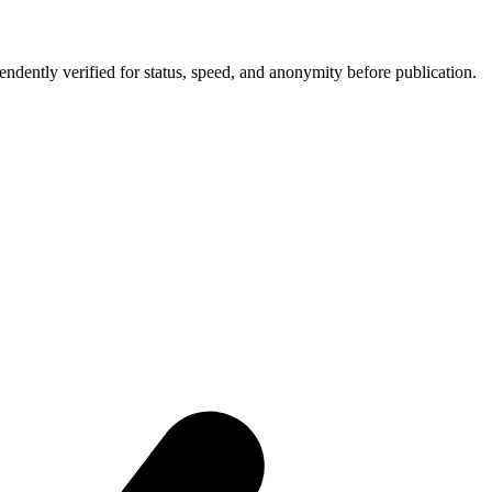
ntly verified for status, speed, and anonymity before publication.