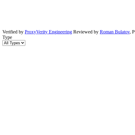
Verified by
ProxyVerity Engineering
Reviewed by
Roman Bulatov
, 
Type